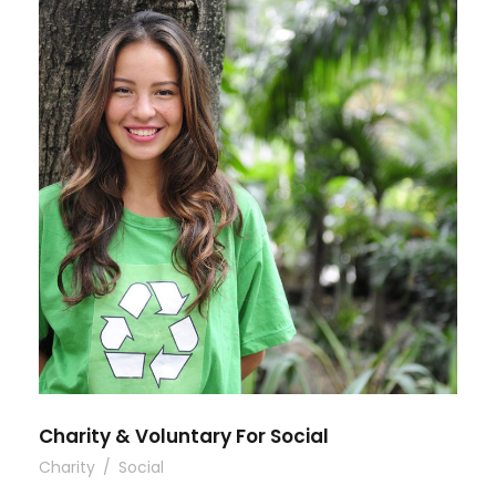
Charity & Voluntary For Social
Charity
/
Social