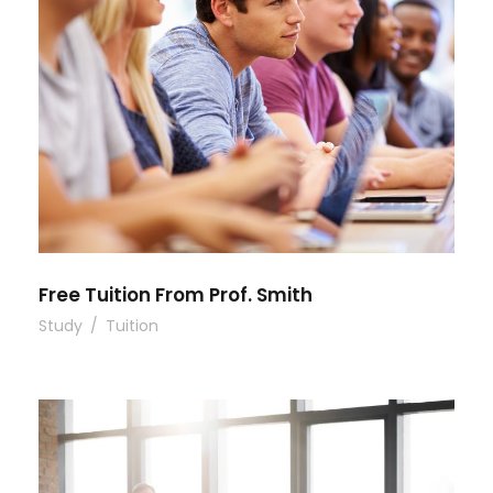
Free Tuition From Prof. Smith
Study
/
Tuition