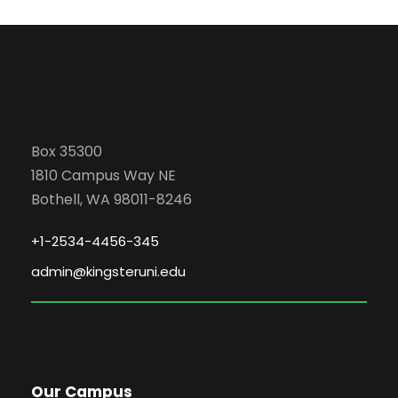
Box 35300
1810 Campus Way NE
Bothell, WA 98011-8246
+1-2534-4456-345
admin@kingsteruni.edu
Our Campus