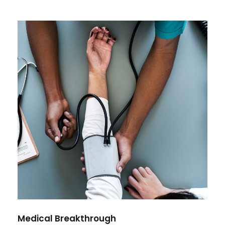
Medical Breakthrough