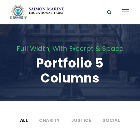
Full Width, With Excerpt & Space
Portfolio 5
Columns
ALL
CHARITY
JUSTICE
SOCIAL