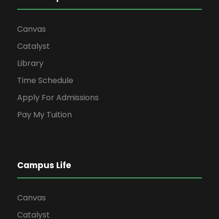
Canvas
Catalyst
Library
Time Schedule
Apply For Admissions
Pay My Tuition
Campus Life
Canvas
Catalyst