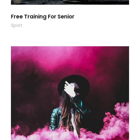
Free Training For Senior
Sport