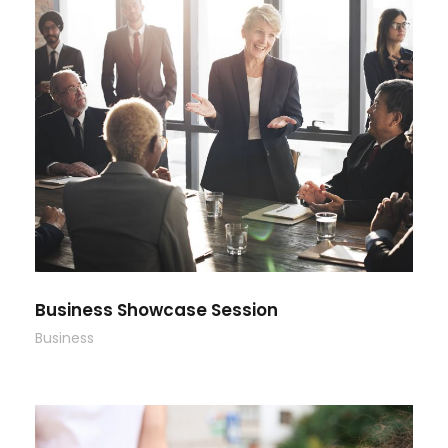
Business Showcase Session
Business