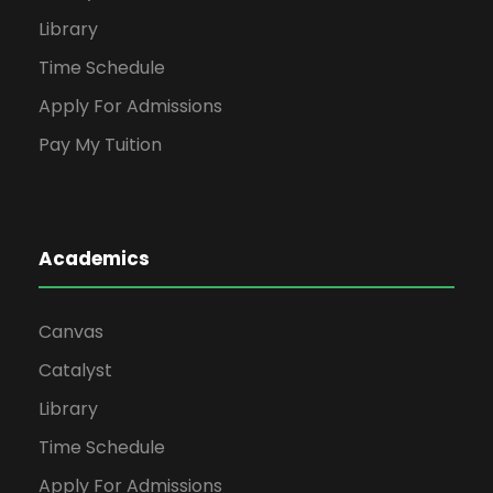
Library
Time Schedule
Apply For Admissions
Pay My Tuition
Academics
Canvas
Catalyst
Library
Time Schedule
Apply For Admissions