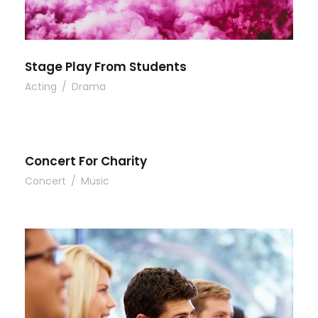
Stage Play From Students
Acting
/
Drama
Concert For Charity
Concert
/
Music