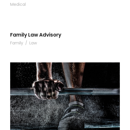
Medical
Family Law Advisory
Family
/
Law