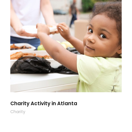
Charity Activity in Atlanta
Charity