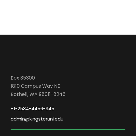
Box 35300
1810 Campus Way NE
Bothell, WA 98011-8246
+1-2534-4456-345
admin@kingsteruni.edu