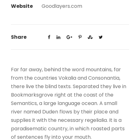
Website
Goodlayers.com
Share
Far far away, behind the word mountains, far
from the countries Vokalia and Consonantia,
there live the blind texts. Separated they live in
Bookmarksgrove right at the coast of the
Semantics, a large language ocean. A small
river named Duden flows by their place and
supplies it with the necessary regelialia. It is a
paradisematic country, in which roasted parts
of sentences fly into your mouth.