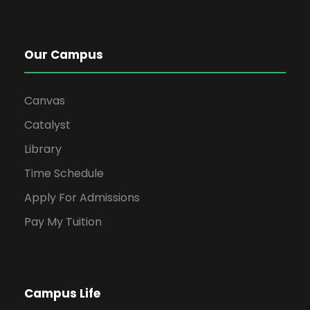
Our Campus
Canvas
Catalyst
Library
Time Schedule
Apply For Admissions
Pay My Tuition
Campus Life