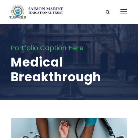
Portfolio Caption Here
Medical
Breakthrough