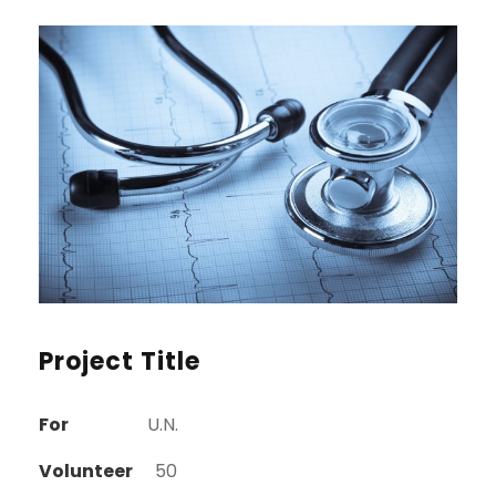
Project Title
For
U.N.
Volunteer
50