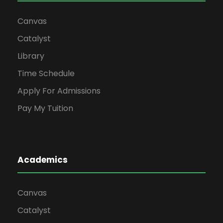
Canvas
Catalyst
Library
Time Schedule
Apply For Admissions
Pay My Tuition
Academics
Canvas
Catalyst