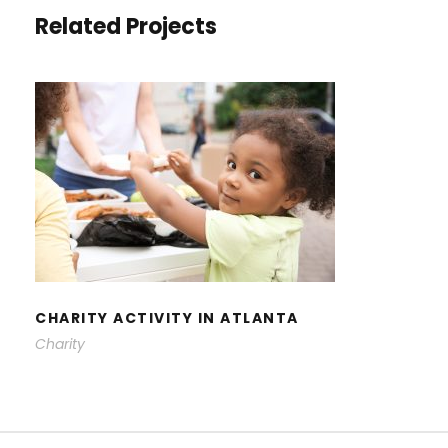
Related Projects
CHARITY ACTIVITY IN ATLANTA
CHARITY ACTIVITY IN ATLANTA
Charity