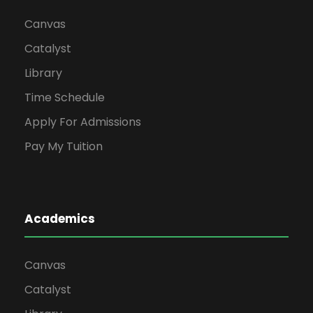
Canvas
Catalyst
Library
Time Schedule
Apply For Admissions
Pay My Tuition
Academics
Canvas
Catalyst