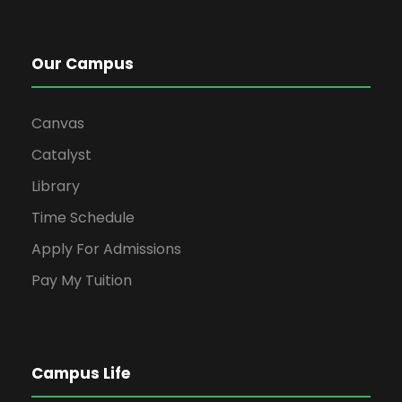
Our Campus
Canvas
Catalyst
Library
Time Schedule
Apply For Admissions
Pay My Tuition
Campus Life