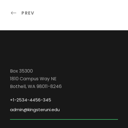
PREV
Box 35300
1810 Campus Way NE
Bothell, WA 98011-8246
+1-2534-4456-345
admin@kingsteruni.edu