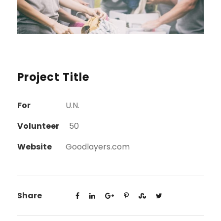
Project Title
For
U.N.
Volunteer
50
Website
Goodlayers.com
Share