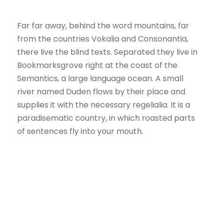
Far far away, behind the word mountains, far
from the countries Vokalia and Consonantia,
there live the blind texts. Separated they live in
Bookmarksgrove right at the coast of the
Semantics, a large language ocean. A small
river named Duden flows by their place and
supplies it with the necessary regelialia. It is a
paradisematic country, in which roasted parts
of sentences fly into your mouth.