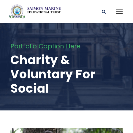
Portfolio Caption Here
Charity &
Voluntary For
Social