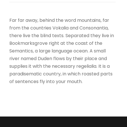
Far far away, behind the word mountains, far
from the countries Vokalia and Consonantia,
there live the blind texts. Separated they live in
Bookmarksgrove right at the coast of the
Semantics, a large language ocean. A small
river named Duden flows by their place and
supplies it with the necessary regelialia. It is a
paradisematic country, in which roasted parts
of sentences fly into your mouth.