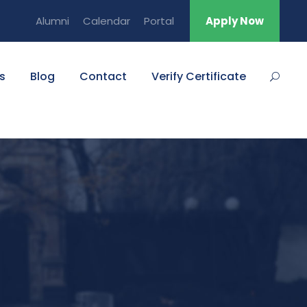
Alumni
Calendar
Portal
Apply Now
s
Blog
Contact
Verify Certificate