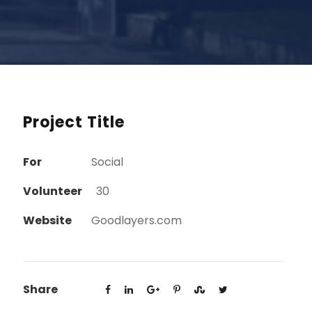
Project Title
For
Social
Volunteer
30
Website
Goodlayers.com
Share