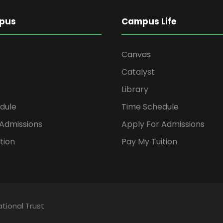
pus
Campus Life
Canvas
Catalyst
Library
dule
Time Schedule
 Admissions
Apply For Admissions
tion
Pay My Tuition
tional Trust