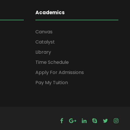
Academics
Canvas
Catalyst
Library
Time Schedule
Apply For Admissions
Pay My Tuition