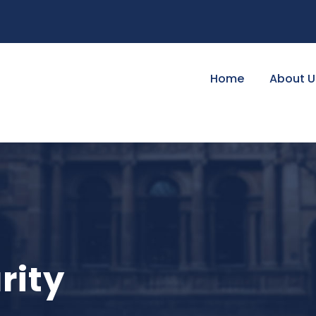
Home
About U
rity