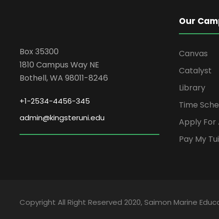
Our Cam
Box 35300
Canvas
1810 Campus Way NE
Catalyst
Bothell, WA 98011-8246
Library
+1-2534-4456-345
Time Sche
admin@kingsteruni.edu
Apply For
Pay My Tui
Copyright All Right Reserved 2020, Saimon Marine Educa