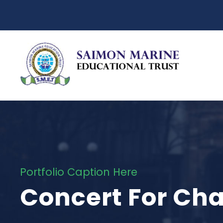
Portfolio Caption Here
Concert For Cha