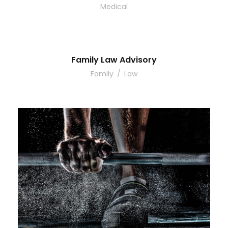
Medical
Family Law Advisory
Family
/
Law