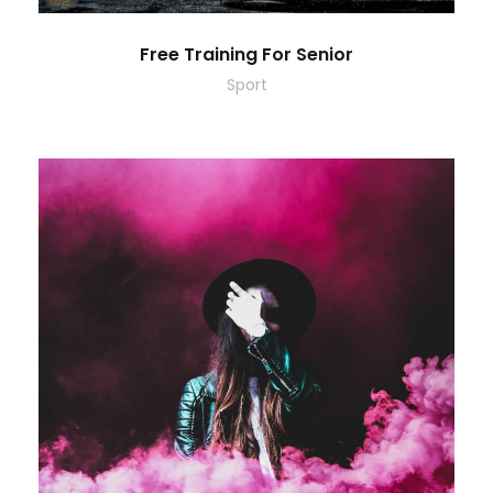
Free Training For Senior
Sport