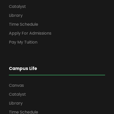
Catalyst
Library
Time Schedule
Apply For Admissions
Pay My Tuition
Campus Life
Canvas
Catalyst
Library
Time Schedule