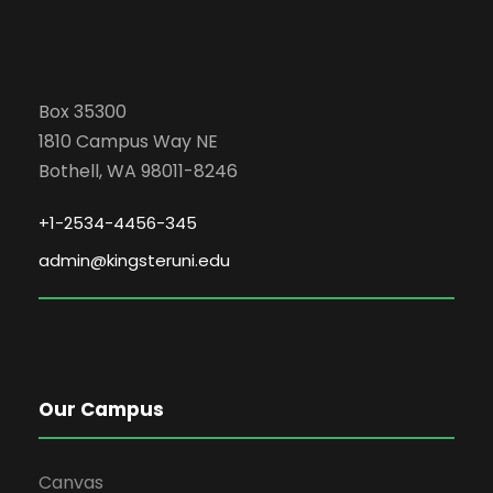
Box 35300
1810 Campus Way NE
Bothell, WA 98011-8246
+1-2534-4456-345
admin@kingsteruni.edu
Our Campus
Canvas