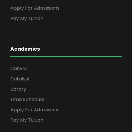
Apply For Admissions
Pay My Tuition
Academics
Canvas
Catalyst
Library
Time Schedule
Apply For Admissions
Pay My Tuition