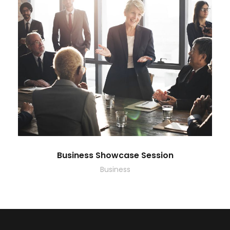
Business Showcase Session
Business