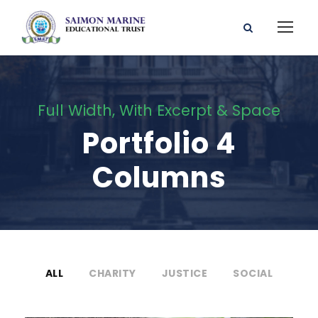
Full Width, With Excerpt & Space
Portfolio 4
Columns
ALL
CHARITY
JUSTICE
SOCIAL