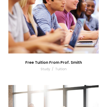
Free Tuition From Prof. Smith
Study
/
Tuition