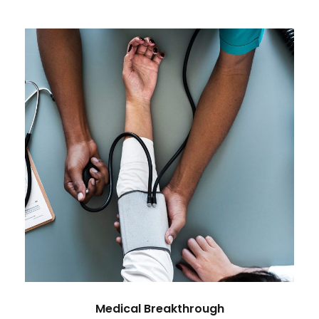
Medical Breakthrough