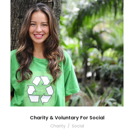
Charity & Voluntary For Social
Charity
/
Social