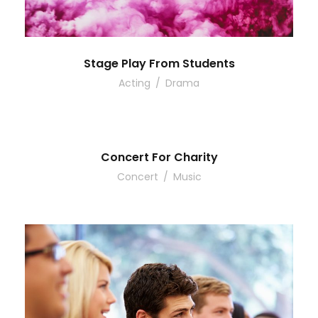
Stage Play From Students
Acting
/
Drama
Concert For Charity
Concert
/
Music