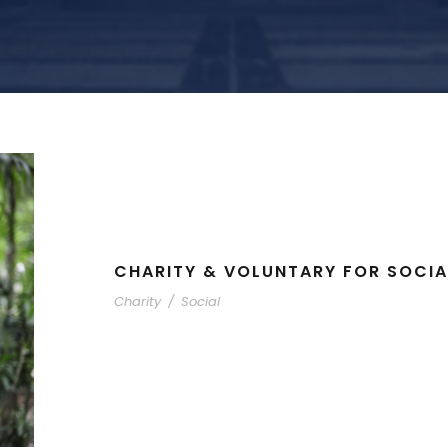
CHARITY & VOLUNTARY FOR SOCIA
Charity
/
Social