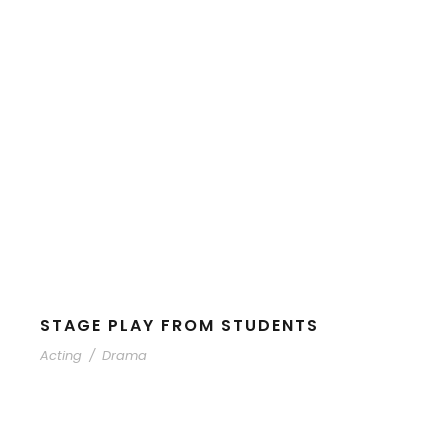
STAGE PLAY FROM STUDENTS
Acting
/
Drama