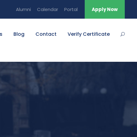
Alumni
Calendar
Portal
Apply Now
s
Blog
Contact
Verify Certificate