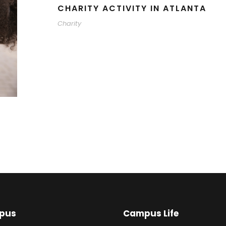
CHARITY ACTIVITY IN ATLANTA
Charity
pus
Campus Life