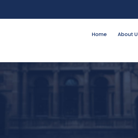
Home
About U