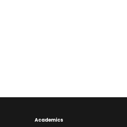
Academics