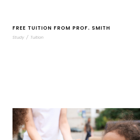
FREE TUITION FROM PROF. SMITH
Study
/
Tuition