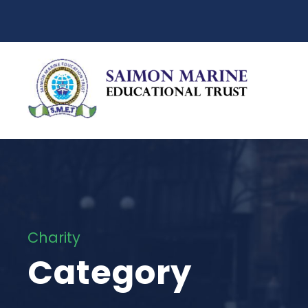
Charity
Category