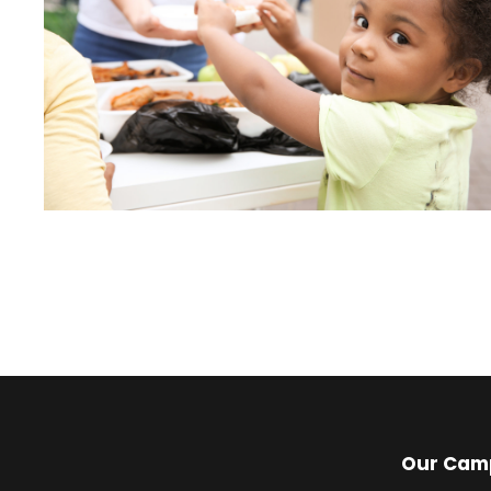
Our Cam