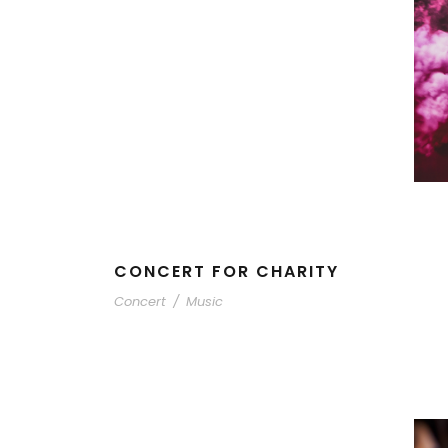
CONCERT FOR CHARITY
Concert
/
Music