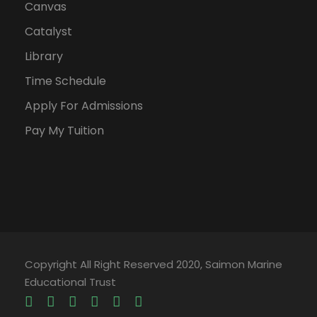
Canvas
Catalyst
Library
Time Schedule
Apply For Admissions
Pay My Tuition
Copyright All Right Reserved 2020, Saimon Marine
Educational Trust