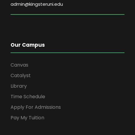
admin@kingsteruni.edu
Our Campus
Canvas
Catalyst
Library
Time Schedule
Apply For Admissions
Pay My Tuition