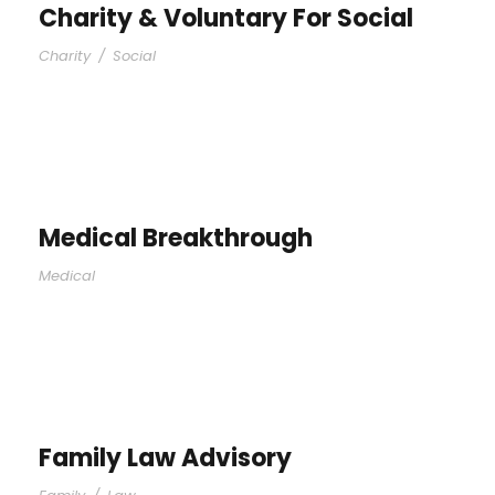
Charity & Voluntary For Social
Charity
/
Social
Medical Breakthrough
Medical
Family Law Advisory