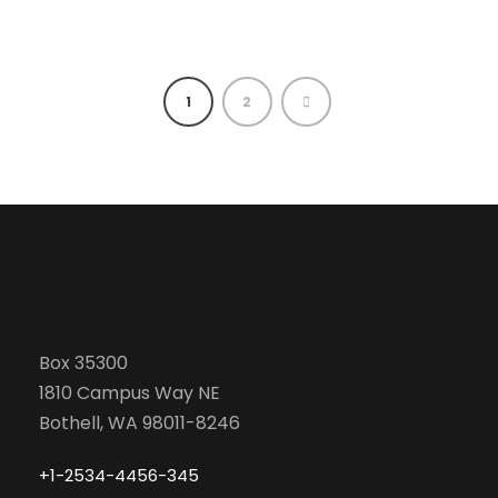
1
2
Box 35300
1810 Campus Way NE
Bothell, WA 98011-8246
+1-2534-4456-345