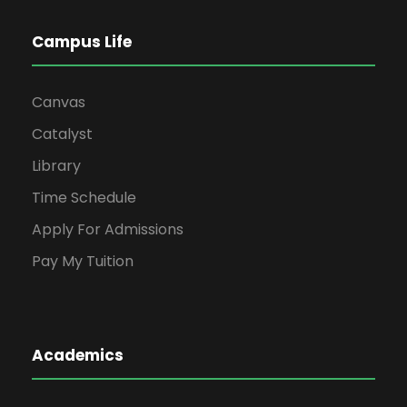
Campus Life
Canvas
Catalyst
Library
Time Schedule
Apply For Admissions
Pay My Tuition
Academics