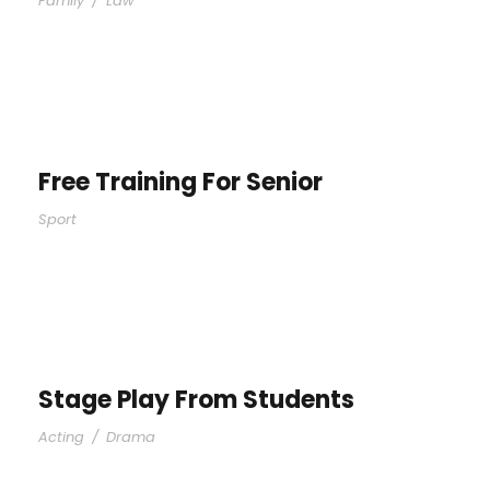
Family
/
Law
Free Training For Senior
Sport
Stage Play From Students
Acting
/
Drama