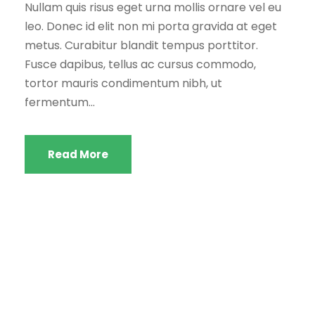
Nullam quis risus eget urna mollis ornare vel eu
leo. Donec id elit non mi porta gravida at eget
metus. Curabitur blandit tempus porttitor.
Fusce dapibus, tellus ac cursus commodo,
tortor mauris condimentum nibh, ut
fermentum...
Read More