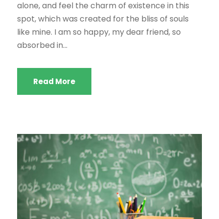
alone, and feel the charm of existence in this
spot, which was created for the bliss of souls
like mine. I am so happy, my dear friend, so
absorbed in...
Read More