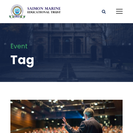
Event
Tag