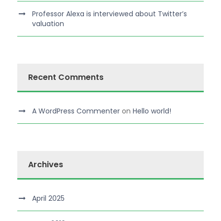
Professor Alexa is interviewed about Twitter’s
valuation
Recent Comments
A WordPress Commenter
on
Hello world!
Archives
April 2025