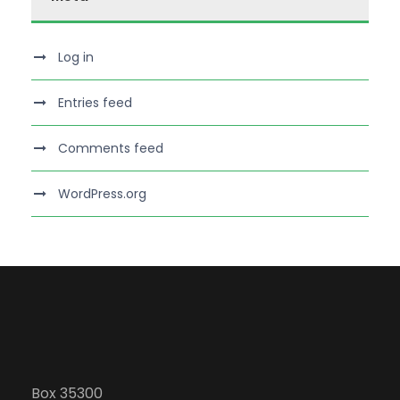
Log in
Entries feed
Comments feed
WordPress.org
Box 35300