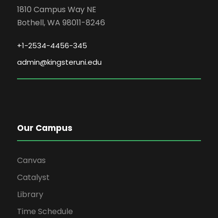
1810 Campus Way NE
Bothell, WA 98011-8246
+1-2534-4456-345
admin@kingsteruni.edu
Our Campus
Canvas
Catalyst
Library
Time Schedule