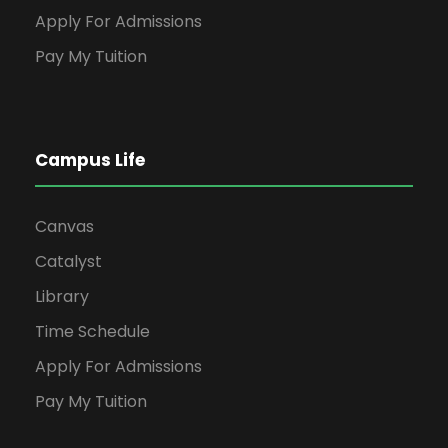
Apply For Admissions
Pay My Tuition
Campus Life
Canvas
Catalyst
Library
Time Schedule
Apply For Admissions
Pay My Tuition