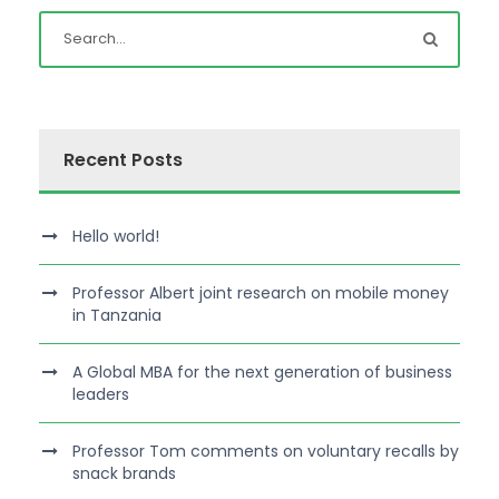
Recent Posts
Hello world!
Professor Albert joint research on mobile money
in Tanzania
A Global MBA for the next generation of business
leaders
Professor Tom comments on voluntary recalls by
snack brands