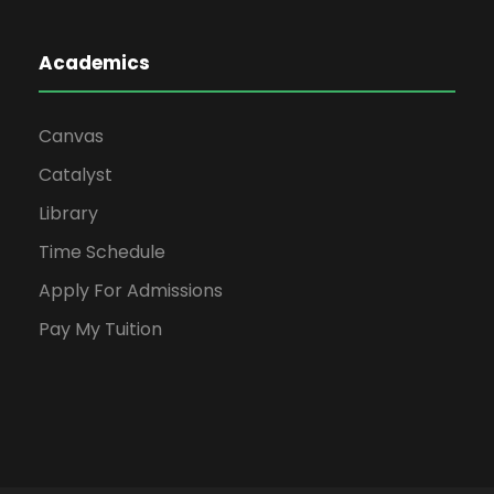
Academics
Canvas
Catalyst
Library
Time Schedule
Apply For Admissions
Pay My Tuition