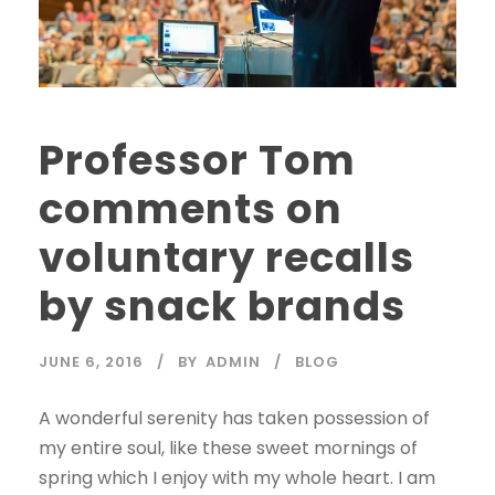
Professor Tom
comments on
voluntary recalls
by snack brands
JUNE 6, 2016
BY
ADMIN
BLOG
A wonderful serenity has taken possession of
my entire soul, like these sweet mornings of
spring which I enjoy with my whole heart. I am