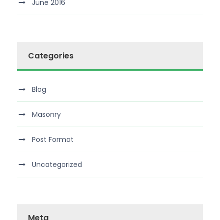
June 2016
Categories
Blog
Masonry
Post Format
Uncategorized
Meta