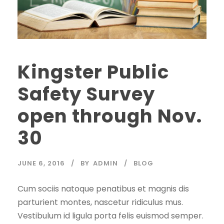
Kingster Public
Safety Survey
open through Nov.
30
JUNE 6, 2016
BY
ADMIN
BLOG
Cum sociis natoque penatibus et magnis dis
parturient montes, nascetur ridiculus mus.
Vestibulum id ligula porta felis euismod semper.