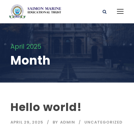
April 2025
Month
Hello world!
APRIL 29, 2025
BY
ADMIN
UNCATEGORIZED