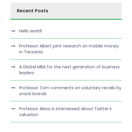
Recent Posts
Hello world!
Professor Albert joint research on mobile money
in Tanzania
A Global MBA for the next generation of business
leaders
Professor Tom comments on voluntary recalls by
snack brands
Professor Alexa is interviewed about Twitter’s
valuation