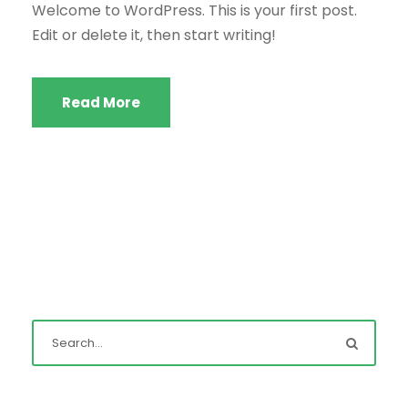
Welcome to WordPress. This is your first post.
Edit or delete it, then start writing!
Read More