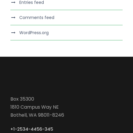
Entries feed
Comments feed
WordPress.org
Box 35300
1810 Campus Way NE
Bothell, WA 98011-8246
+1-2534-4456-345