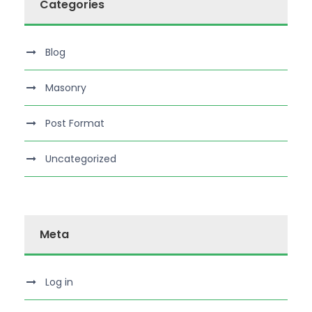
Categories
Blog
Masonry
Post Format
Uncategorized
Meta
Log in