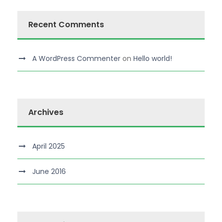
Recent Comments
A WordPress Commenter
on
Hello world!
Archives
April 2025
June 2016