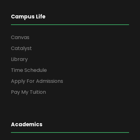
Campus Life
Canvas
Catalyst
Library
Time Schedule
Apply For Admissions
Pay My Tuition
Academics