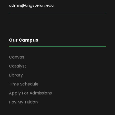
admin@kingsteruni.edu
Our Campus
Canvas
Catalyst
Library
Time Schedule
Apply For Admissions
Pay My Tuition