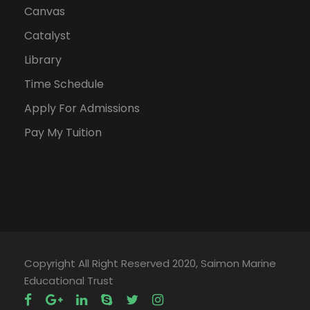
Canvas
Catalyst
Library
Time Schedule
Apply For Admissions
Pay My Tuition
Copyright All Right Reserved 2020, Saimon Marine
Educational Trust