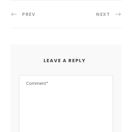
PREV
NEXT
LEAVE A REPLY