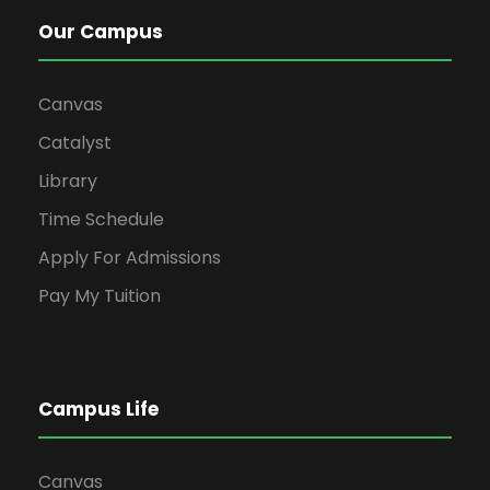
Our Campus
Canvas
Catalyst
Library
Time Schedule
Apply For Admissions
Pay My Tuition
Campus Life
Canvas