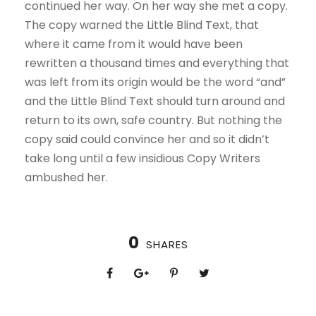
continued her way. On her way she met a copy.
The copy warned the Little Blind Text, that
where it came from it would have been
rewritten a thousand times and everything that
was left from its origin would be the word “and”
and the Little Blind Text should turn around and
return to its own, safe country. But nothing the
copy said could convince her and so it didn’t
take long until a few insidious Copy Writers
ambushed her.
0
SHARES