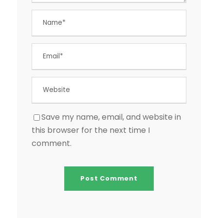
Save my name, email, and website in
this browser for the next time I
comment.