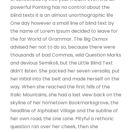
powerful Pointing has no control about the
blind texts it is an almost unorthographic life
One day however a small line of blind text by
the name of Lorem Ipsum decided to leave for
the far World of Grammar. The Big Oxmox
advised her not to do so, because there were
thousands of bad Commas, wild Question Marks
and devious Semikoli, but the Little Blind Text
didn’t listen. She packed her seven versalia, put
her initial into the belt and made herself on the
way. When she reached the first hills of the
Italic Mountains, she had a last view back on the
skyline of her hometown Bookmarksgrove, the
headline of Alphabet Village and the subline of
her own road, the Line Lane. Pityful a rethoric
question ran over her cheek, then she