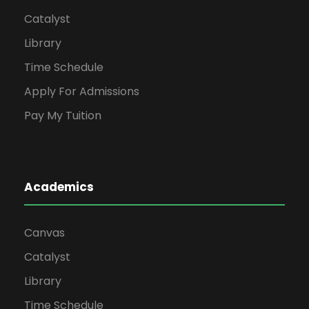
Catalyst
Library
Time Schedule
Apply For Admissions
Pay My Tuition
Academics
Canvas
Catalyst
Library
Time Schedule