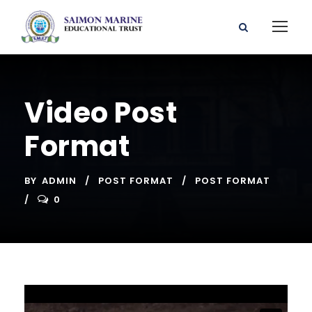
Video Post
Format
BY
ADMIN
POST FORMAT
POST FORMAT
0