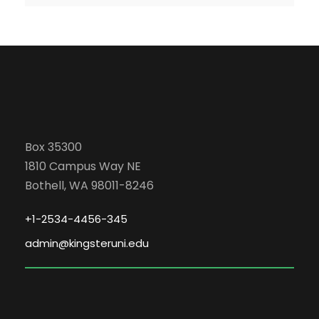
Box 35300
1810 Campus Way NE
Bothell, WA 98011-8246
+1-2534-4456-345
admin@kingsteruni.edu