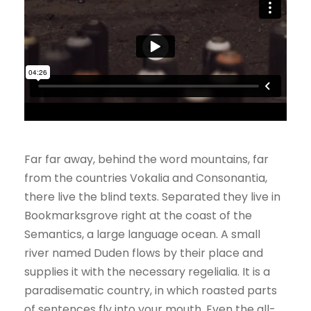
Far far away, behind the word mountains, far
from the countries Vokalia and Consonantia,
there live the blind texts. Separated they live in
Bookmarksgrove right at the coast of the
Semantics, a large language ocean. A small
river named Duden flows by their place and
supplies it with the necessary regelialia. It is a
paradisematic country, in which roasted parts
of sentences fly into your mouth. Even the all-