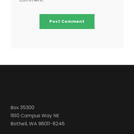
Box 35300
1810 Campus Way NE
Bothell, WA 98011-8246