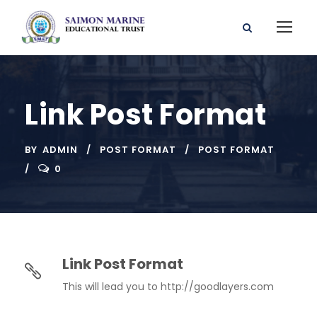
Link Post Format
BY
ADMIN
POST FORMAT
POST FORMAT
0
Link Post Format
This will lead you to http://goodlayers.com