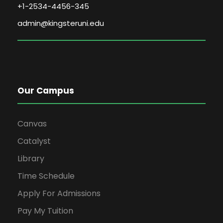
+1-2534-4456-345
admin@kingsteruni.edu
Our Campus
Canvas
Catalyst
Library
Time Schedule
Apply For Admissions
Pay My Tuition