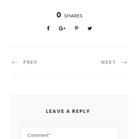
0
SHARES
PREV
NEXT
LEAVE A REPLY