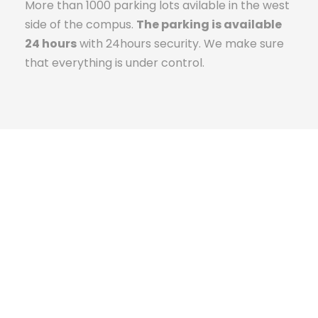
More than 1000 parking lots avilable in the west
side of the compus.
The parking is available
24 hours
with 24hours security. We make sure
that everything is under control.
The Campus Experience
Kingster University was established