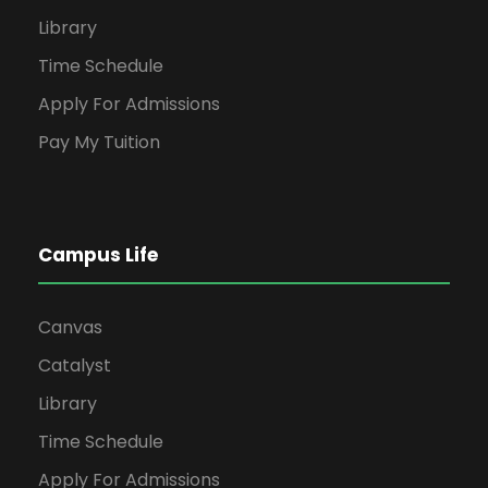
Library
Time Schedule
Apply For Admissions
Pay My Tuition
Campus Life
Canvas
Catalyst
Library
Time Schedule
Apply For Admissions