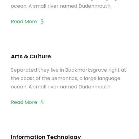
ocean. A small river named Dudenmouth.
Read More
Arts & Culture
Separated they live in Bookmarksgrove right at
the coast of the Semantics, a large language
ocean. A small river named Dudenmouth.
Read More
Information Technology