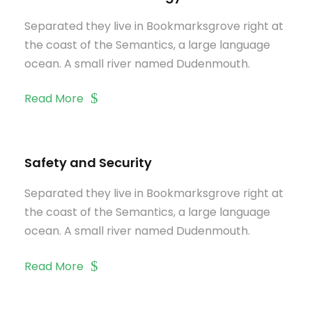
Separated they live in Bookmarksgrove right at
the coast of the Semantics, a large language
ocean. A small river named Dudenmouth.
Read More
Safety and Security
Separated they live in Bookmarksgrove right at
the coast of the Semantics, a large language
ocean. A small river named Dudenmouth.
Read More