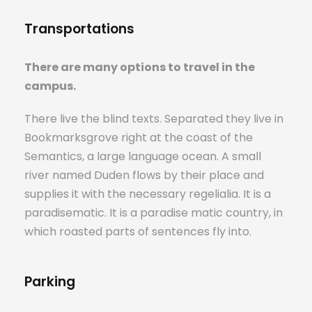
Transportations
There are many options to travel in the
campus.
There live the blind texts. Separated they live in
Bookmarksgrove right at the coast of the
Semantics, a large language ocean. A small
river named Duden flows by their place and
supplies it with the necessary regelialia. It is a
paradisematic. It is a paradise matic country, in
which roasted parts of sentences fly into.
Parking