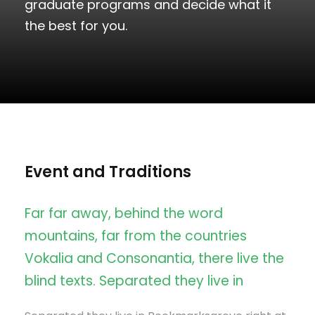
graduate programs and decide what it
the best for you.
Event and Traditions
Far far away, behind the word
mountains, far from the countries
Vokalia and Consonantia, there live the
blind texts. Separated they live in