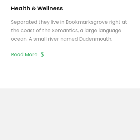
Health & Wellness
Separated they live in Bookmarksgrove right at
the coast of the Semantics, a large language
ocean. A small river named Dudenmouth.
Read More