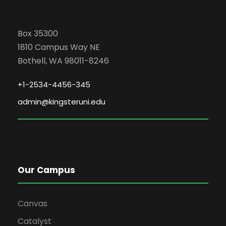
Box 35300
1810 Campus Way NE
Bothell, WA 98011-8246
+1-2534-4456-345
admin@kingsteruni.edu
Our Campus
Canvas
Catalyst