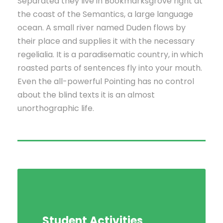
Separated they live in Bookmarksgrove right at
the coast of the Semantics, a large language
ocean. A small river named Duden flows by
their place and supplies it with the necessary
regelialia. It is a paradisematic country, in which
roasted parts of sentences fly into your mouth.
Even the all-powerful Pointing has no control
about the blind texts it is an almost
unorthographic life.
Student Activities