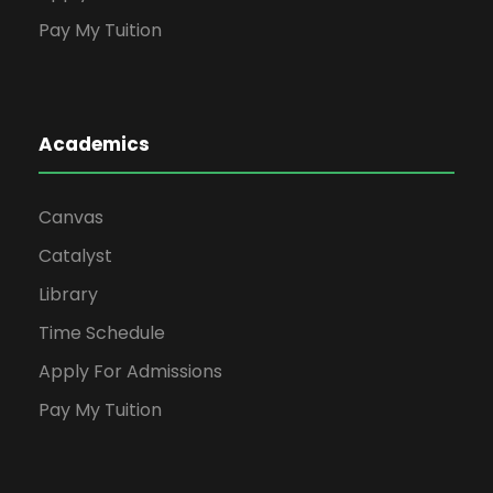
Pay My Tuition
Academics
Canvas
Catalyst
Library
Time Schedule
Apply For Admissions
Pay My Tuition