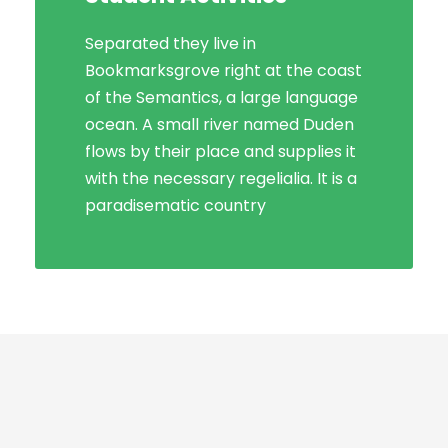
Separated they live in
Bookmarksgrove right at the coast
of the Semantics, a large language
ocean. A small river named Duden
flows by their place and supplies it
with the necessary regelialia. It is a
paradisematic country