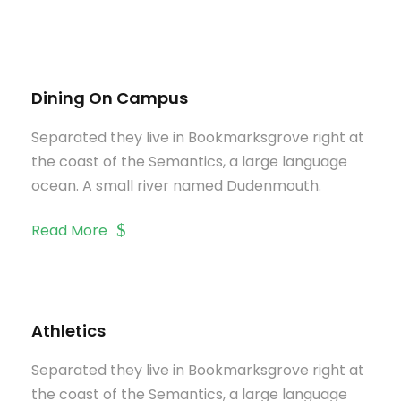
Dining On Campus
Separated they live in Bookmarksgrove right at
the coast of the Semantics, a large language
ocean. A small river named Dudenmouth.
Read More
Athletics
Separated they live in Bookmarksgrove right at
the coast of the Semantics, a large language