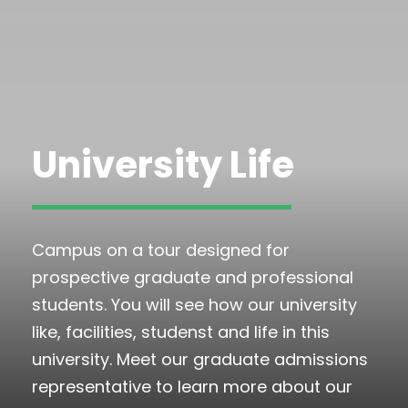
University Life
Campus on a tour designed for
prospective graduate and professional
students. You will see how our university
like, facilities, studenst and life in this
university. Meet our graduate admissions
representative to learn more about our