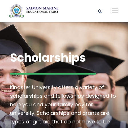
Scholarships
Kingster University offers a variety of
scholarships and fellowships designed to
help you and your family pay for
university. Scholarships and grants are
types of gift aid that do not have to be