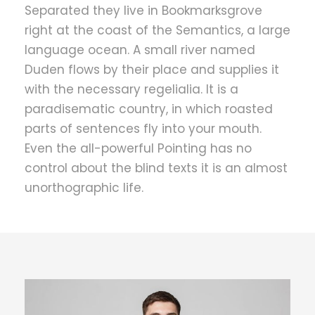
Separated they live in Bookmarksgrove
right at the coast of the Semantics, a large
language ocean. A small river named
Duden flows by their place and supplies it
with the necessary regelialia. It is a
paradisematic country, in which roasted
parts of sentences fly into your mouth.
Even the all-powerful Pointing has no
control about the blind texts it is an almost
unorthographic life.