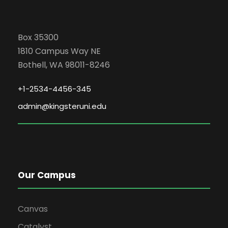
Box 35300
1810 Campus Way NE
Bothell, WA 98011-8246
+1-2534-4456-345
admin@kingsteruni.edu
Our Campus
Canvas
Catalyst