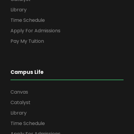
Library
Time Schedule
Apply For Admissions
Pay My Tuition
Campus Life
Canvas
Catalyst
Library
Time Schedule
Apply For Admissions