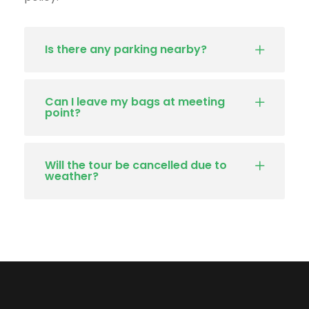
Is there any parking nearby?
Can I leave my bags at meeting
point?
Will the tour be cancelled due to
weather?