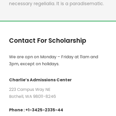
necessary regelialia. It is a paradisematic.
Contact For Scholarship
We are opn on Monday – Friday at 11am and
3pm, except on holidays.
Charlie’s Admissions Center
223 Campus Way NE
Bothell, WA 98011-8246
Phone : +1-3425-2335-44