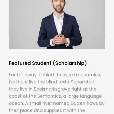
Featured Student (Scholarship)
Far far away, behind the word mountains,
far.there live the blind texts. Separated
they live in Bookmarksgrove right at the
coast of the Semantics, a large language
ocean. A small river named Duden flows by
their place and supplies it with the