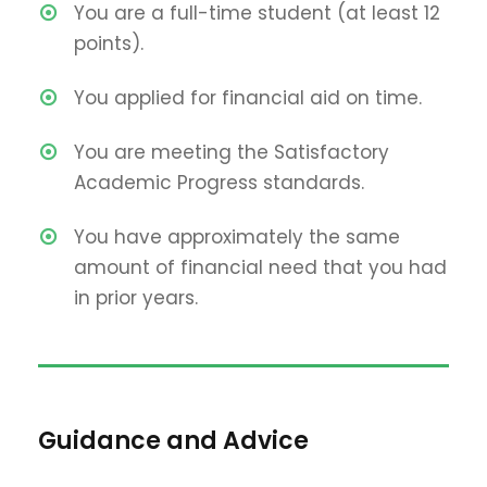
You are a full-time student (at least 12
points).
You applied for financial aid on time.
You are meeting the Satisfactory
Academic Progress standards.
You have approximately the same
amount of financial need that you had
in prior years.
Guidance and Advice