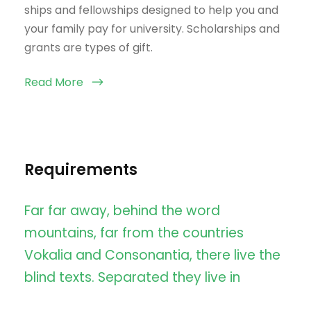
ships and fellowships designed to help you and
your family pay for university. Scholarships and
grants are types of gift.
Read More
Requirements
Far far away, behind the word
mountains, far from the countries
Vokalia and Consonantia, there live the
blind texts. Separated they live in