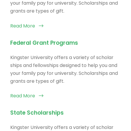
your family pay for university. Scholarships and
grants are types of gift.
Read More
Federal Grant Programs
Kingster University offers a variety of scholar
ships and fellowships designed to help you and
your family pay for university. Scholarships and
grants are types of gift.
Read More
State Scholarships
Kingster University offers a variety of scholar