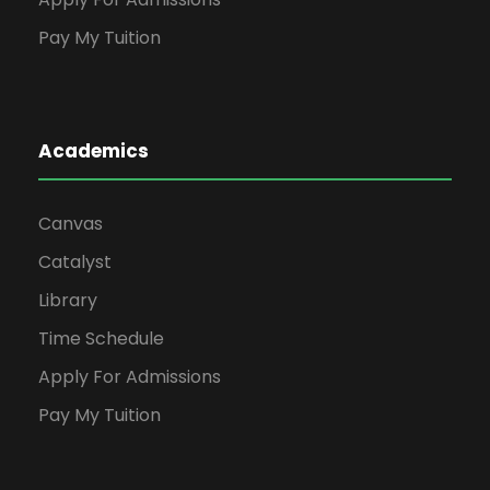
Pay My Tuition
Academics
Canvas
Catalyst
Library
Time Schedule
Apply For Admissions
Pay My Tuition