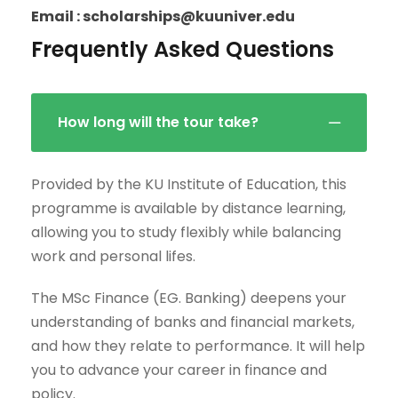
Email : scholarships@kuuniver.edu
Frequently Asked Questions
How long will the tour take?
Provided by the KU Institute of Education, this
programme is available by distance learning,
allowing you to study flexibly while balancing
work and personal lifes.
The MSc Finance (EG. Banking) deepens your
understanding of banks and financial markets,
and how they relate to performance. It will help
you to advance your career in finance and
policy.