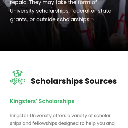
repaid. They may take the form of
University scholarships, federal or state
grants, or outside scholarships.
Scholarships Sources
Kingsters' Scholarships
Kingster University offers a variety of scholar
ships and fellowships designed to help you and