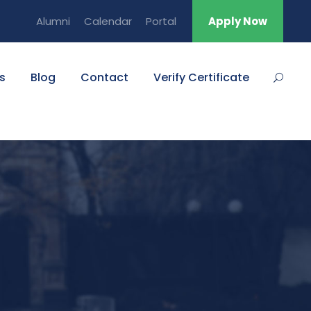
Alumni
Calendar
Portal
Apply Now
s
Blog
Contact
Verify Certificate