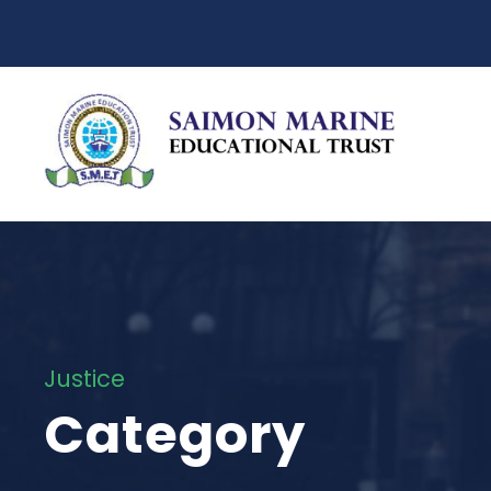
Justice
Category