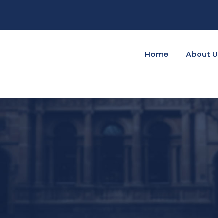
Home
About U