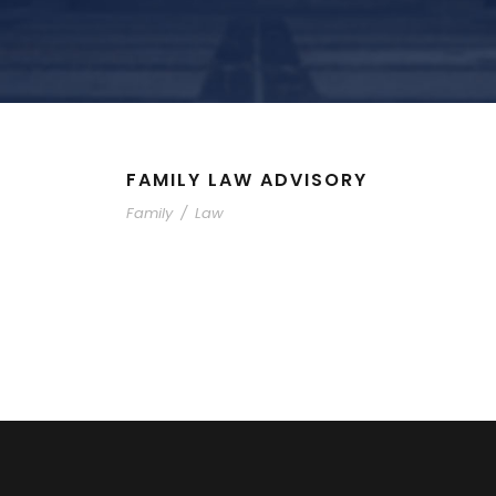
FAMILY LAW ADVISORY
Family
/
Law