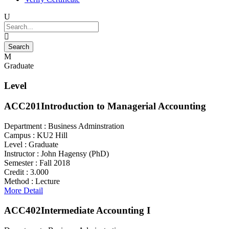
Graduate
Level
ACC201
Introduction to Managerial Accounting
Department :
Business Adminstration
Campus :
KU2 Hill
Level :
Graduate
Instructor :
John Hagensy (PhD)
Semester :
Fall 2018
Credit :
3.000
Method :
Lecture
More Detail
ACC402
Intermediate Accounting I