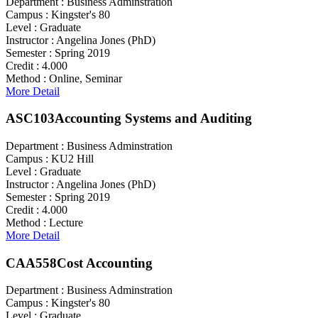
Department :
Business Adminstration
Campus :
Kingster's 80
Level :
Graduate
Instructor :
Angelina Jones (PhD)
Semester :
Spring 2019
Credit :
4.000
Method :
Online, Seminar
More Detail
ASC103
Accounting Systems and Auditing
Department :
Business Adminstration
Campus :
KU2 Hill
Level :
Graduate
Instructor :
Angelina Jones (PhD)
Semester :
Spring 2019
Credit :
4.000
Method :
Lecture
More Detail
CAA558
Cost Accounting
Department :
Business Adminstration
Campus :
Kingster's 80
Level :
Graduate