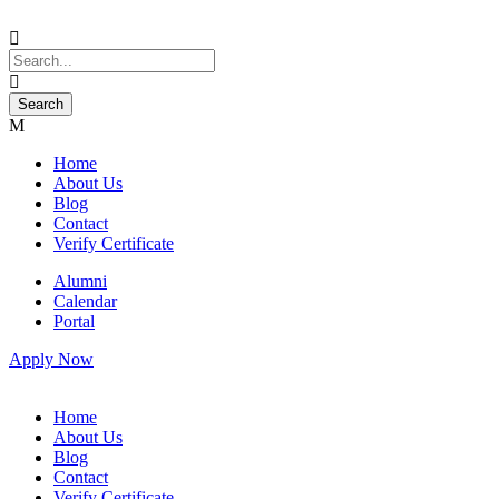
Home
About Us
Blog
Contact
Verify Certificate
Alumni
Calendar
Portal
Apply Now
Home
About Us
Blog
Contact
Verify Certificate