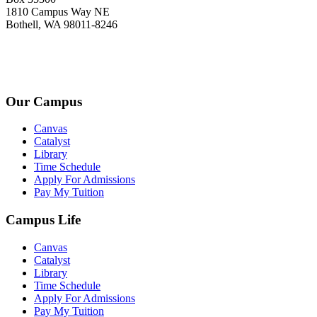
1810 Campus Way NE
Bothell, WA 98011-8246
+1-2534-4456-345
admin@kingsteruni.edu
Our Campus
Canvas
Catalyst
Library
Time Schedule
Apply For Admissions
Pay My Tuition
Campus Life
Canvas
Catalyst
Library
Time Schedule
Apply For Admissions
Pay My Tuition