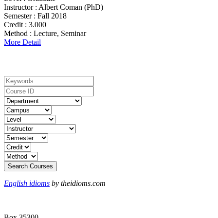
Instructor :
Albert Coman (PhD)
Semester :
Fall 2018
Credit :
3.000
Method :
Lecture, Seminar
More Detail
Search For Courses
English idioms
by theidioms.com
Box 35300