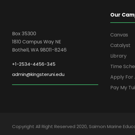
Our Cam
Box 35300
Canvas
1810 Campus Way NE
Catalyst
Bothell, WA 98011-8246
Library
+1-2534-4456-345
Time Sche
admin@kingsteruni.edu
Apply For
Pay My Tui
Copyright All Right Reserved 2020, Saimon Marine Educa