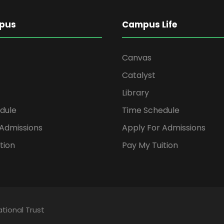
pus
Campus Life
Canvas
Catalyst
Library
dule
Time Schedule
 Admissions
Apply For Admissions
tion
Pay My Tuition
tional Trust