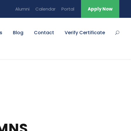
Alumni
Calendar
Portal
Apply Now
s
Blog
Contact
Verify Certificate
UMNS