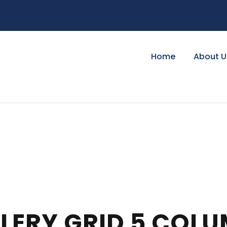
Home
About U
LERY GRID 5 COL