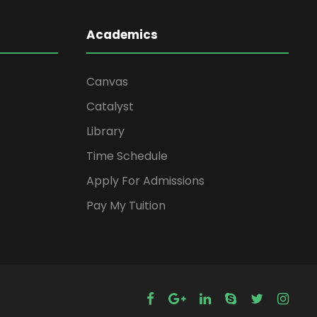
Academics
Canvas
Catalyst
Library
Time Schedule
Apply For Admissions
Pay My Tuition