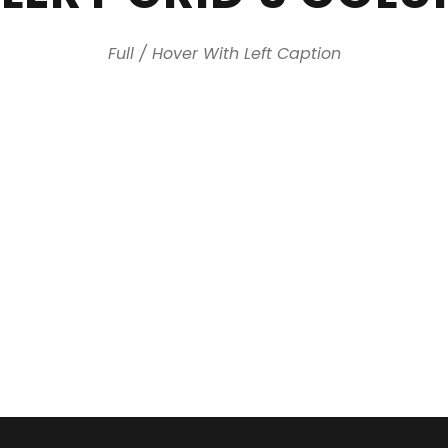
Full / Hover With Left Caption