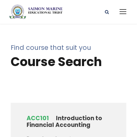
Find course that suit you
Course Search
ACC101
Introduction to
Financial Accounting