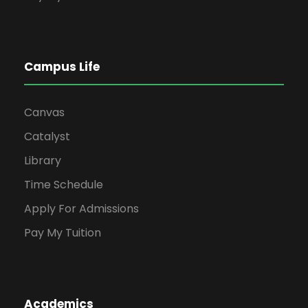
Campus Life
Canvas
Catalyst
Library
Time Schedule
Apply For Admissions
Pay My Tuition
Academics