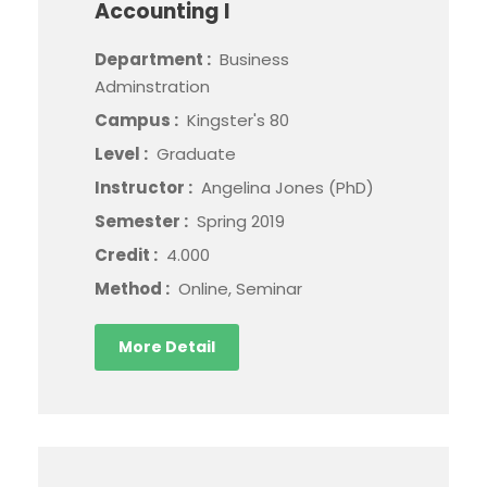
Accounting I
Department :
Business
Adminstration
Campus :
Kingster's 80
Level :
Graduate
Instructor :
Angelina Jones (PhD)
Semester :
Spring 2019
Credit :
4.000
Method :
Online, Seminar
More Detail