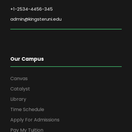
+1-2534-4456-345
admin@kingsteruni.edu
Our Campus
Canvas
Catalyst
Library
Time Schedule
Apply For Admissions
Pay My Tuition