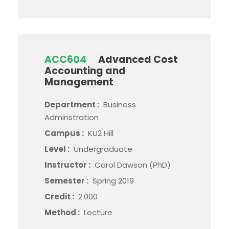
ACC604
Advanced Cost
Accounting and
Management
Department :
Business
Adminstration
Campus :
KU2 Hill
Level :
Undergraduate
Instructor :
Carol Dawson (PhD)
Semester :
Spring 2019
Credit :
2.000
Method :
Lecture