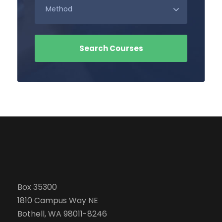
Box 35300
1810 Campus Way NE
Bothell, WA 98011-8246