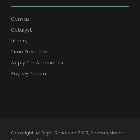
Canvas
Catalyst
Library
Time Schedule
Apply For Admissions
Pay My Tuition
Copyright All Right Reserved 2020, Saimon Marine