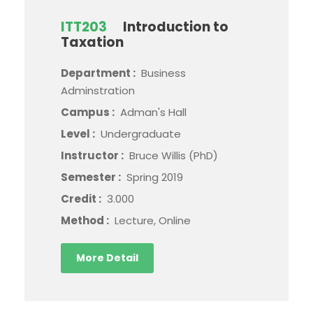
ITT203
Introduction to
Taxation
Department :
Business
Adminstration
Campus :
Adman's Hall
Level :
Undergraduate
Instructor :
Bruce Willis (PhD)
Semester :
Spring 2019
Credit :
3.000
Method :
Lecture, Online
More Detail