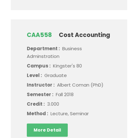
CAA558
Cost Accounting
Department :
Business
Adminstration
Campus :
Kingster's 80
Level :
Graduate
Instructor :
Albert Coman (PhD)
Semester :
Fall 2018
Credit :
3.000
Method :
Lecture, Seminar
More Detail