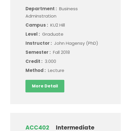
Department :
Business
Adminstration
Campus :
KU2 Hill
Level :
Graduate
Instructor :
John Hagensy (PhD)
Semester :
Fall 2018
Credit :
3.000
Method :
Lecture
More Detail
ACC402
Intermediate