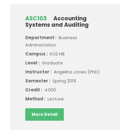
ASC103
Accounting
Systems and Auditing
Department :
Business
Adminstration
Campus :
KU2 Hill
Level :
Graduate
Instructor :
Angelina Jones (PhD)
Semester :
Spring 2019
Credit :
4.000
Method :
Lecture
More Detail