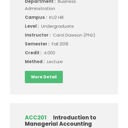
Department :
Business
Adminstration
Campus :
KU2 Hill
Level :
Undergraduate
Instructor :
Carol Dawson (PhD)
Semester :
Fall 2018
Credit :
4.000
Method :
Lecture
More Detail
ACC201
Introduction to
Managerial Accounting