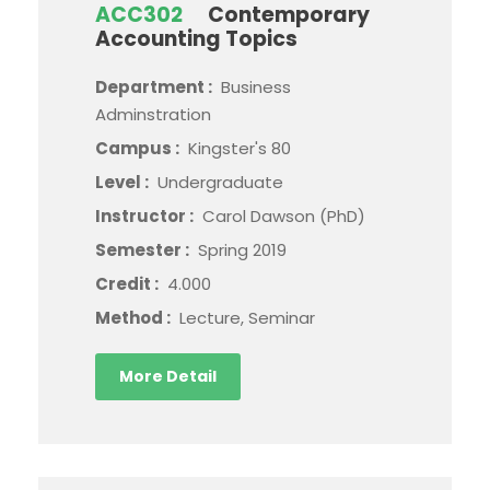
ACC302
Contemporary
Accounting Topics
Department :
Business
Adminstration
Campus :
Kingster's 80
Level :
Undergraduate
Instructor :
Carol Dawson (PhD)
Semester :
Spring 2019
Credit :
4.000
Method :
Lecture, Seminar
More Detail