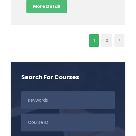
More Detail
1
2
Search For Courses