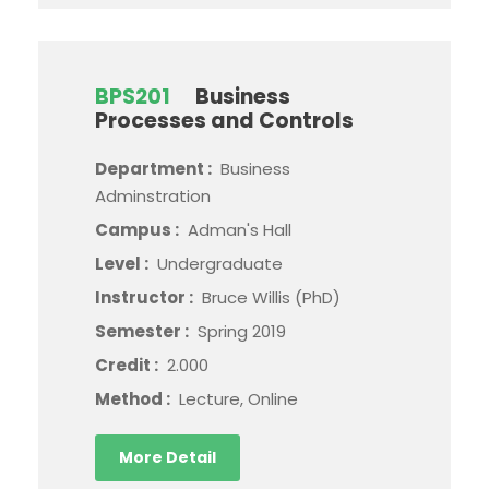
BPS201
Business
Processes and Controls
Department :
Business
Adminstration
Campus :
Adman's Hall
Level :
Undergraduate
Instructor :
Bruce Willis (PhD)
Semester :
Spring 2019
Credit :
2.000
Method :
Lecture, Online
More Detail