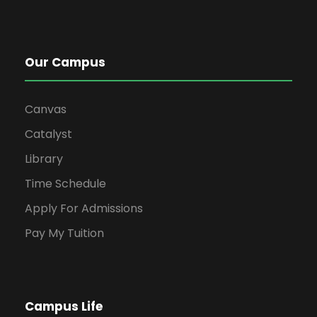
Our Campus
Canvas
Catalyst
Library
Time Schedule
Apply For Admissions
Pay My Tuition
Campus Life