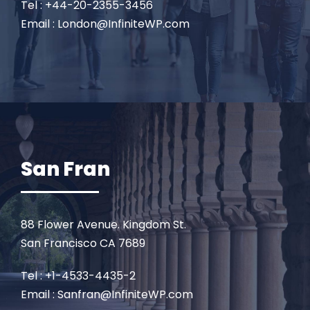
Tel : +44-20-2355-3456
Email : London@InfiniteWP.com
San Fran
88 Flower Avenue. Kingdom St.
San Francisco CA 7689
Tel : +1-4533-4435-2
Email : Sanfran@InfiniteWP.com