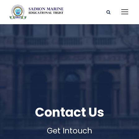
Contact Us
Get Intouch