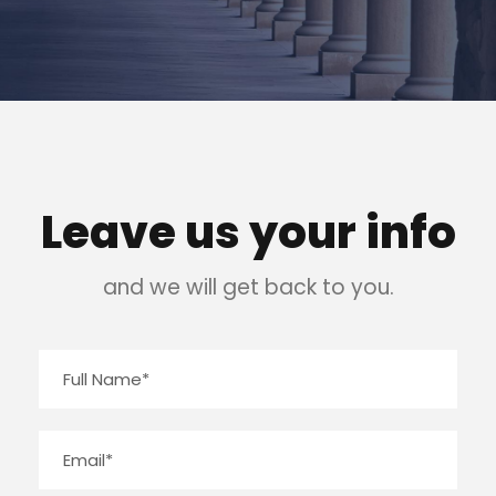
Leave us your info
and we will get back to you.