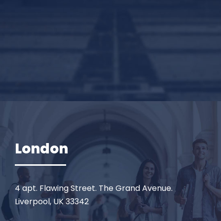
London
4 apt. Flawing Street. The Grand Avenue.
Liverpool, UK 33342