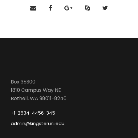
Box 35300
1810 Campus Way NE
Bothell, WA 98011-8246
+1-2534-4456-345
admin@kingsteruni.edu