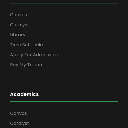
Canvas
Catalyst
Library
Time Schedule
Apply For Admissions
Pay My Tuition
Academics
Canvas
Catalyst